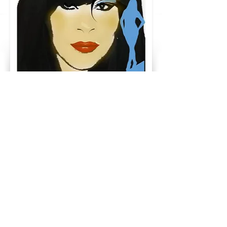
SheGotUp
SheGotUp3@Gmail.Com
323-350-4454
396 South California Ave #35