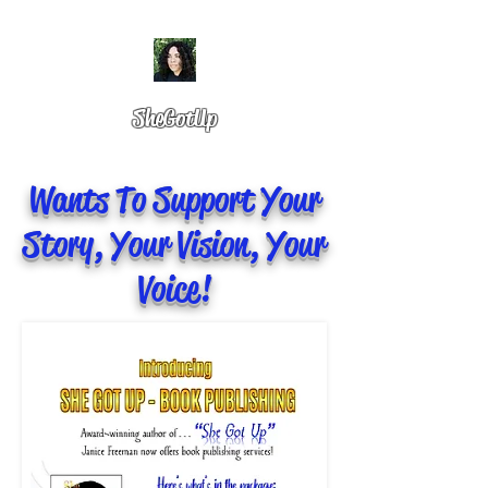
SheGotUp
Wants To Support Your
Story, Your Vision, Your
Voice!